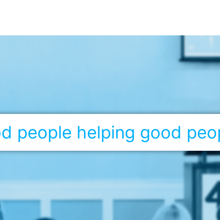
ood people helping good peo