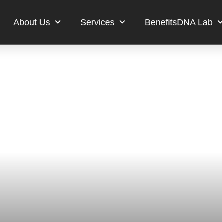
About Us
Services
BenefitsDNA Lab