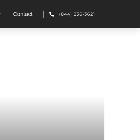
Contact
(844) 236-3621