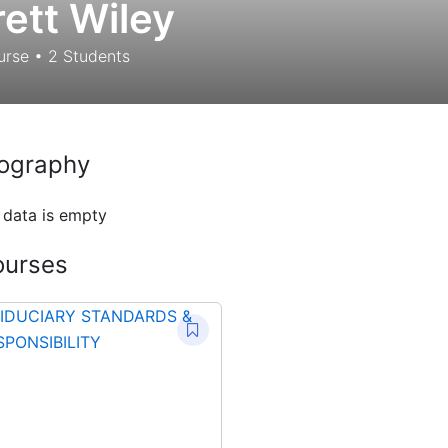
rett Wiley
urse
•
2
Students
ography
 data is empty
ourses