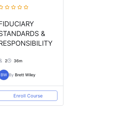
FIDUCIARY
STANDARDS &
RESPONSIBILITY
2
36m
BW
By
Brett Wiley
Enroll Course