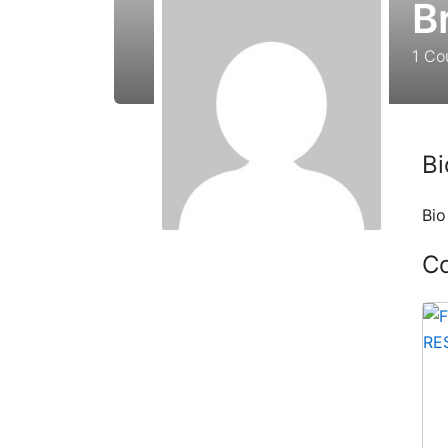
B
1
Co
Bi
Bio
C