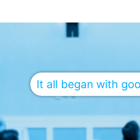
It all began with g