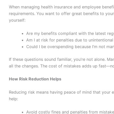
When managing health insurance and employee benefits
requirements. You want to offer great benefits to your
yourself:
Are my benefits compliant with the latest reg
Am I at risk for penalties due to unintentional
Could I be overspending because I’m not man
If these questions sound familiar, you’re not alone. 
all the changes. The cost of mistakes adds up fast—not 
How Risk Reduction Helps
Reducing risk means having peace of mind that your emp
help:
Avoid costly fines and penalties from mistake