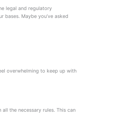
e legal and regulatory
your bases. Maybe you’ve asked
feel overwhelming to keep up with
all the necessary rules. This can