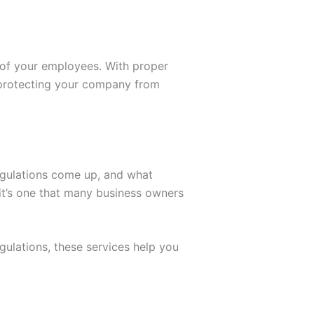
 of your employees. With proper
e protecting your company from
egulations come up, and what
 it’s one that many business owners
egulations, these services help you