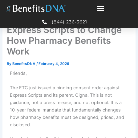
Skip
to
FTC Just Forced Cigna and
content
(844) 236-3621
Express Scripts to Change
How Pharmacy Benefits
Work
By
BenefitsDNA
/
February 4, 2026
Friends,
The FTC just issued a binding consent order against
Express Scripts and its parent, Cigna. This is not
guidance, not a press release, and not optional. It is a
10-year federal mandate that fundamentally changes
how pharmacy benefits must be designed, priced, and
disclosed.