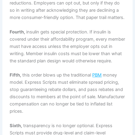
reductions. Employers can opt out, but only if they do
so in writing after acknowledging they are declining a
more consumer-friendly option. That paper trail matters.
Fourth,
insulin gets special protection. If insulin is
covered under their affordability program, every member
must have access unless the employer opts out in
writing. Member insulin costs must be lower than what
the standard plan design would otherwise require.
Fifth,
this order blows up the traditional
PBM
money
model. Express Scripts must eliminate spread pricing,
stop guaranteeing rebate dollars, and pass rebates and
discounts to members at the point of sale. Manufacturer
compensation can no longer be tied to inflated list
prices.
Sixth,
transparency is no longer optional. Express
Scripts must provide drug-level and claim-level