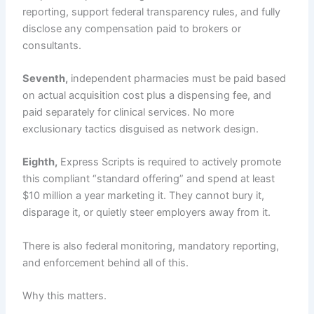
reporting, support federal transparency rules, and fully
disclose any compensation paid to brokers or
consultants.
Seventh,
independent pharmacies must be paid based
on actual acquisition cost plus a dispensing fee, and
paid separately for clinical services. No more
exclusionary tactics disguised as network design.
Eighth,
Express Scripts is required to actively promote
this compliant “standard offering” and spend at least
$10 million a year marketing it. They cannot bury it,
disparage it, or quietly steer employers away from it.
There is also federal monitoring, mandatory reporting,
and enforcement behind all of this.
Why this matters.