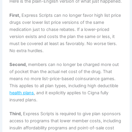
Here is the plain-English version of what just happened.
First,
Express Scripts can no longer favor high list price
drugs over lower list price versions of the same
medication just to chase rebates. If a lower-priced
version exists and costs the plan the same or less, it
must be covered at least as favorably. No worse tiers.
No extra hurdles.
Second,
members can no longer be charged more out
of pocket than the actual net cost of the drug. That
means no more list-price-based coinsurance games.
This applies to all plan types, including high deductible
health plans
, and it explicitly applies to Cigna fully
insured plans.
Third,
Express Scripts is required to give plan sponsors
access to programs that lower member costs, including
insulin affordability programs and point-of-sale cost