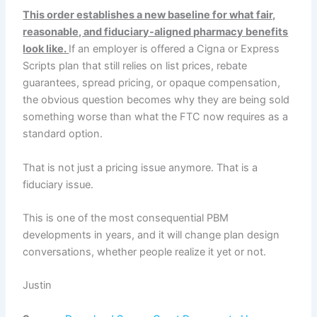
This order establishes a new baseline for what fair,
reasonable, and fiduciary-aligned pharmacy benefits
look like.
If an employer is offered a Cigna or Express
Scripts plan that still relies on list prices, rebate
guarantees, spread pricing, or opaque compensation,
the obvious question becomes why they are being sold
something worse than what the FTC now requires as a
standard option.
That is not just a pricing issue anymore. That is a
fiduciary issue.
This is one of the most consequential PBM
developments in years, and it will change plan design
conversations, whether people realize it yet or not.
Justin