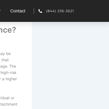
Contact
(844) 236-3621
ance?
may be
 that
rage. The
high-risk
r a higher
idual or
attachment