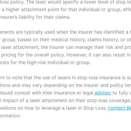
loss policy. The laser would specify a lower level of stop l
a higher attachment point for that individual or group, eff
insurer’s liability for their claims.
ments are typically used when the insurer has identified a 
r group, based on their medical history, claims history, or o
 laser attachment, the insurer can manage their risk and p
pricing for the overall policy. However, it can also result in
sts for the high-risk individual or group.
ant to note that the use of lasers in stop-loss insurance is s
ations and may vary depending on the insurer and policy te
hould consult with their insurance or legal
advisor
to fully
al impact of a laser attachment on their stop-loss coverag
estions on how to leverage a laser in Stop Loss,
contact B
formation.