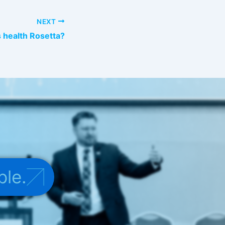
NEXT
 health Rosetta?
ple.