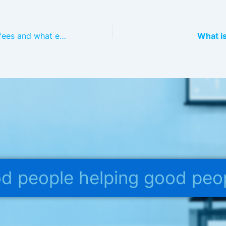
What are PCORI fees and what employers who sponsor a health plan need to pay them?
What is
ood people helping good peo