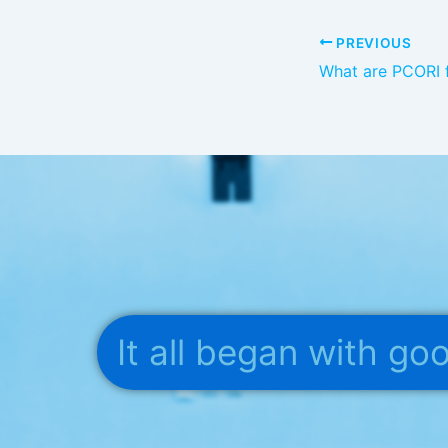
PREVIOUS
It all began with g