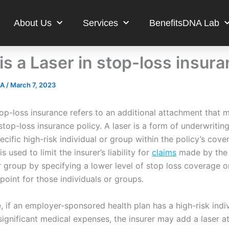
About Us
Services
BenefitsDNA Lab
is a Laser in stop-loss insur
NA
/
March 7, 2023
top-loss insurance refers to an additional attachment that 
top-loss insurance policy. A laser is a form of underwriting
ecific high-risk individual or group within the policy’s cove
s used to limit the insurer’s liability for
claims
made by the 
r group by specifying a lower level of stop loss coverage o
point for those individuals or groups.
 if an employer-sponsored health plan has a high-risk indiv
significant medical expenses, the insurer may add a laser 