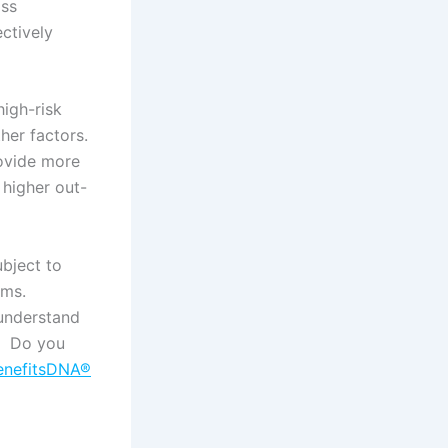
oss
ectively
high-risk
ther factors.
rovide more
 higher out-
ubject to
rms.
 understand
e. Do you
enefitsDNA®