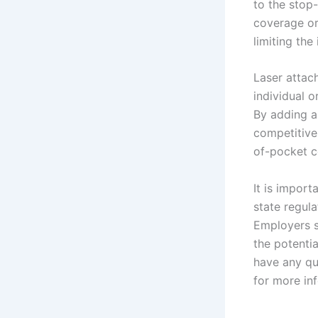
to the stop-
coverage or 
limiting the 
Laser attach
individual o
By adding a
competitive 
of-pocket co
It is import
state regul
Employers s
the potenti
have any qu
for more in